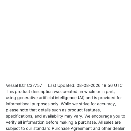
Vessel ID# C37757
Last Updated: 08-08-2026 19:56 UTC
This product description was created, in whole or in part,
using generative artificial intelligence (AI) and is provided for
informational purposes only. While we strive for accuracy,
please note that details such as product features,
specifications, and availability may vary. We encourage you to
verify all information before making a purchase. All sales are
subject to our standard Purchase Agreement and other dealer