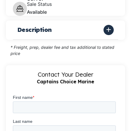
Sale Status
Available
Description
* Freight, prep, dealer fee and tax additional to stated
price
Contact Your Dealer
Captains Choice Marine