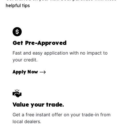
helpful tips
Get Pre-Approved
Fast and easy application with no impact to
your credit.
Apply Now
Value your trade.
Get a free instant offer on your trade-in from
local dealers.