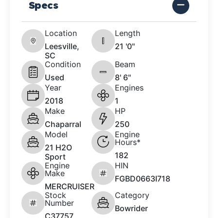
Specs
Location
Length
Leesville,
21 '0"
SC
Condition
Beam
Used
8' 6"
Year
Engines
2018
1
Make
HP
Chaparral
250
Model
Engine
Hours*
21 H2O
182
Sport
Engine
HIN
Make
FGBD0663I718
MERCRUISER
Stock
Category
Number
Bowrider
C37757