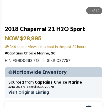
1
of
12
2018 Chaparral 21 H2O Sport
NOW $28,995
346 people viewed this boat in the past 24 hours
Captains Choice Marine, SC
HIN FGBD0663I718
Stk# C37757
Nationwide Inventory
Sourced from
Captains Choice Marine
3216 US 378, Leesville, SC 29070
Visit Original Listing