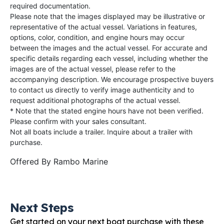
required documentation.
Please note that the images displayed may be illustrative or
representative of the actual vessel. Variations in features,
options, color, condition, and engine hours may occur
between the images and the actual vessel. For accurate and
specific details regarding each vessel, including whether the
images are of the actual vessel, please refer to the
accompanying description. We encourage prospective buyers
to contact us directly to verify image authenticity and to
request additional photographs of the actual vessel.
* Note that the stated engine hours have not been verified.
Please confirm with your sales consultant.
Not all boats include a trailer. Inquire about a trailer with
purchase.
Offered By
Rambo Marine
Next Steps
Get started on your next boat purchase with these