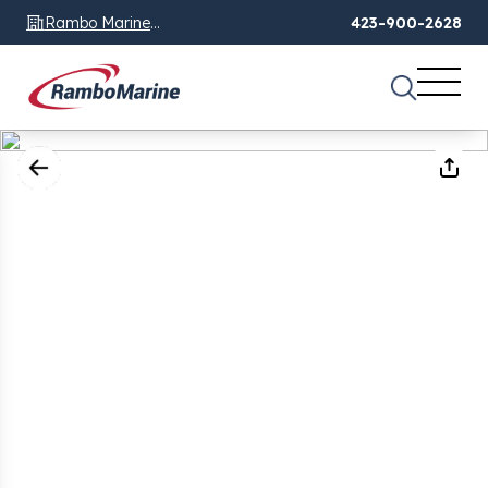
Rambo Marine
423-900-2628
Chattanooga, TN