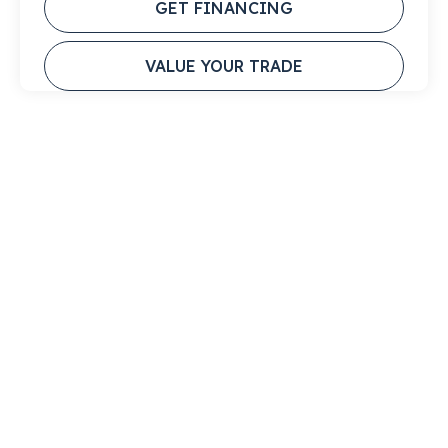
GET FINANCING
VALUE YOUR TRADE