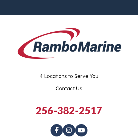
4 Locations to Serve You
Contact Us
256-382-2517