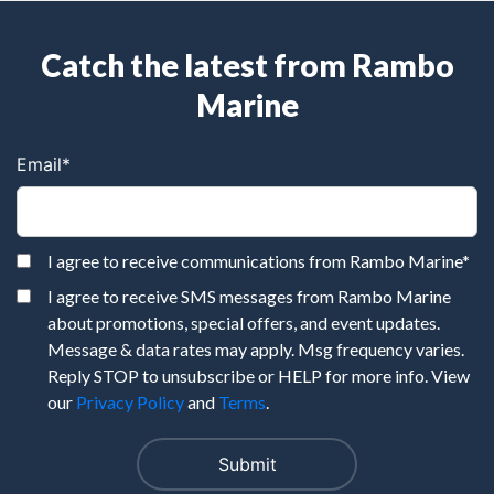
Catch the latest from Rambo
Marine
Email
*
I agree to receive communications from Rambo Marine
*
I agree to receive SMS messages from Rambo Marine
about promotions, special offers, and event updates.
Message & data rates may apply. Msg frequency varies.
Reply STOP to unsubscribe or HELP for more info. View
our
Privacy Policy
and
Terms
.