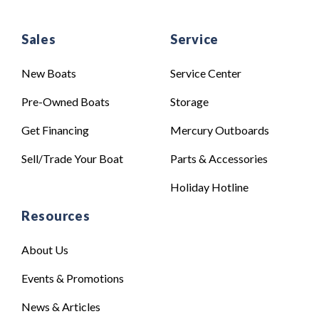
Sales
Service
New Boats
Service Center
Pre-Owned Boats
Storage
Get Financing
Mercury Outboards
Sell/Trade Your Boat
Parts & Accessories
Holiday Hotline
Resources
About Us
Events & Promotions
News & Articles