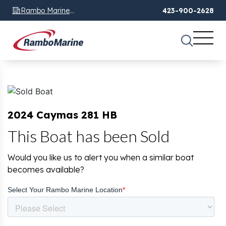
Rambo Marine
423-900-2628
Chattanooga, TN
2024 Caymas 281 HB
This Boat has been Sold
Would you like us to alert you when a similar boat
becomes available?