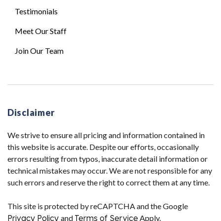
Testimonials
Meet Our Staff
Join Our Team
Disclaimer
We strive to ensure all pricing and information contained in
this website is accurate. Despite our efforts, occasionally
errors resulting from typos, inaccurate detail information or
technical mistakes may occur. We are not responsible for any
such errors and reserve the right to correct them at any time.
This site is protected by reCAPTCHA and the Google
Privacy Policy
and
Terms of Service
Apply.