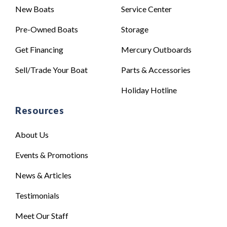
New Boats
Service Center
Pre-Owned Boats
Storage
Get Financing
Mercury Outboards
Sell/Trade Your Boat
Parts & Accessories
Holiday Hotline
Resources
About Us
Events & Promotions
News & Articles
Testimonials
Meet Our Staff