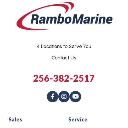
4 Locations to Serve You
Contact Us
256-382-2517
Sales
Service