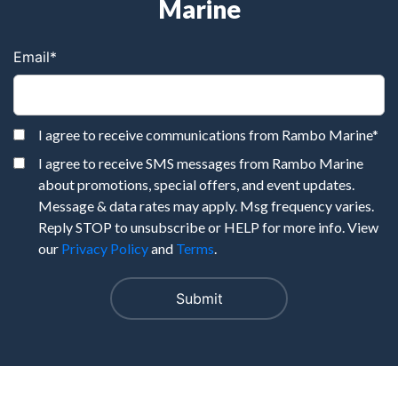
Marine
Email
*
I agree to receive communications from Rambo Marine
*
I agree to receive SMS messages from Rambo Marine
about promotions, special offers, and event updates.
Message & data rates may apply. Msg frequency varies.
Reply STOP to unsubscribe or HELP for more info. View
our
Privacy Policy
and
Terms
.