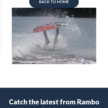
BACK TO HOME
Catch the latest from Rambo