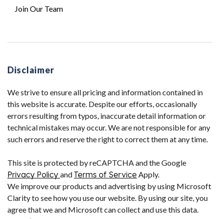
Join Our Team
Disclaimer
We strive to ensure all pricing and information contained in
this website is accurate. Despite our efforts, occasionally
errors resulting from typos, inaccurate detail information or
technical mistakes may occur. We are not responsible for any
such errors and reserve the right to correct them at any time.
This site is protected by reCAPTCHA and the Google
Privacy Policy
and
Terms of Service
Apply.
We improve our products and advertising by using Microsoft
Clarity to see how you use our website. By using our site, you
agree that we and Microsoft can collect and use this data.