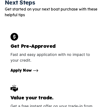
Next Steps
Get started on your next boat purchase with these
helpful tips
Get Pre-Approved
Fast and easy application with no impact to
your credit.
Apply Now
Value your trade.
Get a free instant offer on your trade-in from