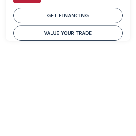
GET FINANCING
VALUE YOUR TRADE