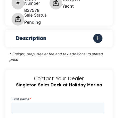
Number
Yacht
B37578
Sale Status
Pending
Description
* Freight, prep, dealer fee and tax additional to stated
price
Contact Your Dealer
Singleton Sales Dock at Holiday Marina