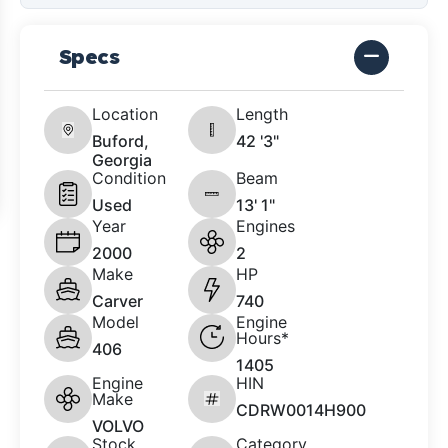
Specs
Location
Length
Buford,
42 '3"
Georgia
Condition
Beam
Used
13' 1"
Year
Engines
2000
2
Make
HP
Carver
740
Model
Engine
Hours*
406
1405
Engine
HIN
Make
CDRW0014H900
VOLVO
Stock
Category