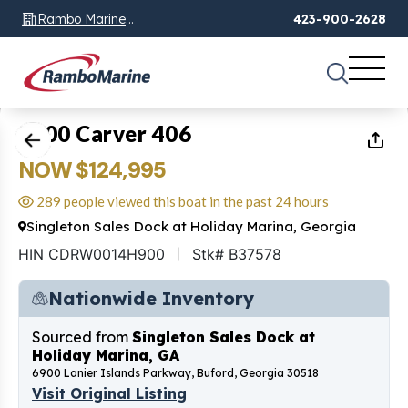
Rambo Marine
423-900-2628
Chattanooga, TN
1
of
44
2000 Carver 406
NOW $124,995
289 people viewed this boat in the past 24 hours
Singleton Sales Dock at Holiday Marina, Georgia
HIN CDRW0014H900
Stk# B37578
Nationwide Inventory
Sourced from
Singleton Sales Dock at
Holiday Marina, GA
6900 Lanier Islands Parkway, Buford, Georgia 30518
Visit Original Listing