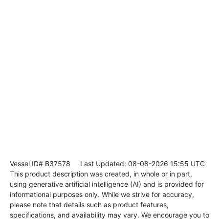
Vessel ID# B37578
Last Updated: 08-08-2026 15:55 UTC
This product description was created, in whole or in part,
using generative artificial intelligence (AI) and is provided for
informational purposes only. While we strive for accuracy,
please note that details such as product features,
specifications, and availability may vary. We encourage you to