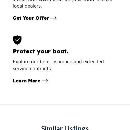
local dealers.
Get Your Offer
Protect your boat.
Explore our boat insurance and extended
service contracts.
Learn More
Similar Listings