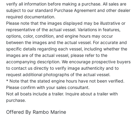
verify all information before making a purchase. All sales are
subject to our standard Purchase Agreement and other dealer
required documentation.
Please note that the images displayed may be illustrative or
representative of the actual vessel. Variations in features,
options, color, condition, and engine hours may occur
between the images and the actual vessel. For accurate and
specific details regarding each vessel, including whether the
images are of the actual vessel, please refer to the
accompanying description. We encourage prospective buyers
to contact us directly to verify image authenticity and to
request additional photographs of the actual vessel.
* Note that the stated engine hours have not been verified.
Please confirm with your sales consultant.
Not all boats include a trailer. Inquire about a trailer with
purchase.
Offered By
Rambo Marine