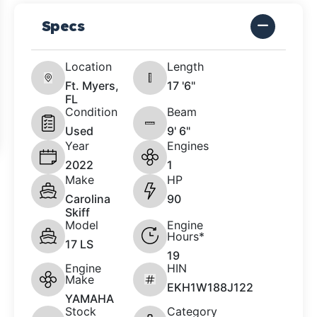
Specs
Location
Length
Ft. Myers,
17 '6"
FL
Condition
Beam
Used
9' 6"
Year
Engines
2022
1
Make
HP
Carolina
90
Skiff
Model
Engine
Hours*
17 LS
19
Engine
HIN
Make
EKH1W188J122
YAMAHA
Stock
Category