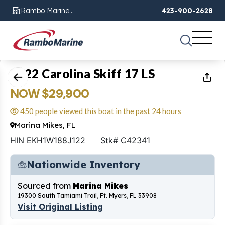
Rambo Marine
423-900-2628
Chattanooga, TN
1
of
26
2022 Carolina Skiff 17 LS
NOW $29,900
450 people viewed this boat in the past 24 hours
Marina Mikes, FL
HIN EKH1W188J122
Stk# C42341
Nationwide Inventory
Sourced from
Marina Mikes
19300 South Tamiami Trail, Ft. Myers, FL 33908
Visit Original Listing