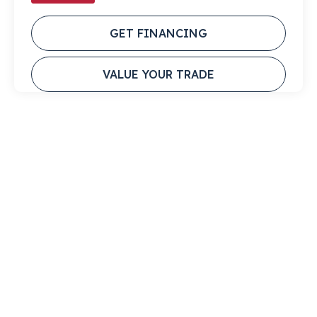
GET FINANCING
VALUE YOUR TRADE