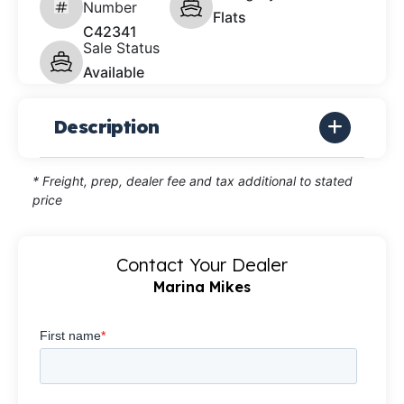
Number
Flats
C42341
Sale Status
Available
Description
* Freight, prep, dealer fee and tax additional to stated
price
Contact Your Dealer
Marina Mikes