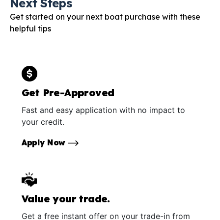
Next Steps
Get started on your next boat purchase with these
helpful tips
Get Pre-Approved
Fast and easy application with no impact to
your credit.
Apply Now
Value your trade.
Get a free instant offer on your trade-in from