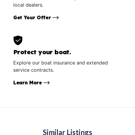
local dealers.
Get Your Offer
Protect your boat.
Explore our boat insurance and extended
service contracts.
Learn More
Similar Listings