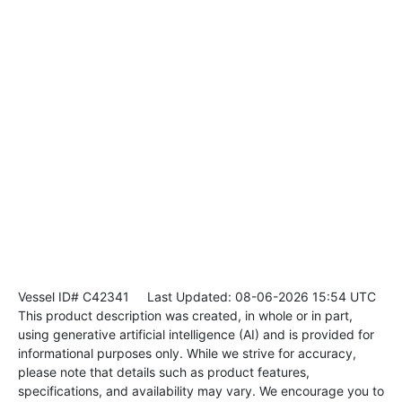
Vessel ID# C42341
Last Updated: 08-06-2026 15:54 UTC
This product description was created, in whole or in part,
using generative artificial intelligence (AI) and is provided for
informational purposes only. While we strive for accuracy,
please note that details such as product features,
specifications, and availability may vary. We encourage you to