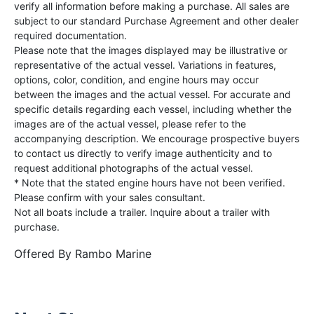
verify all information before making a purchase. All sales are
subject to our standard Purchase Agreement and other dealer
required documentation.
Please note that the images displayed may be illustrative or
representative of the actual vessel. Variations in features,
options, color, condition, and engine hours may occur
between the images and the actual vessel. For accurate and
specific details regarding each vessel, including whether the
images are of the actual vessel, please refer to the
accompanying description. We encourage prospective buyers
to contact us directly to verify image authenticity and to
request additional photographs of the actual vessel.
* Note that the stated engine hours have not been verified.
Please confirm with your sales consultant.
Not all boats include a trailer. Inquire about a trailer with
purchase.
Offered By
Rambo Marine