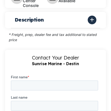
Center
Available
Console
Description
* Freight, prep, dealer fee and tax additional to stated
price
Contact Your Dealer
Sunrise Marine - Destin