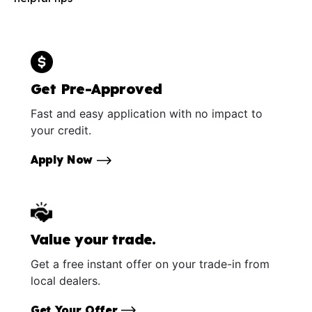
Get Pre-Approved
Fast and easy application with no impact to
your credit.
Apply Now
Value your trade.
Get a free instant offer on your trade-in from
local dealers.
Get Your Offer