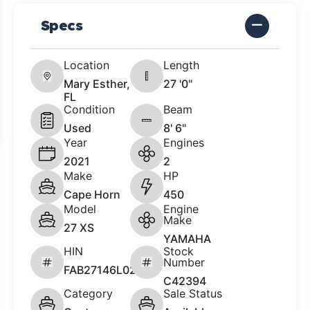
Specs
Location
Length
Mary Esther,
27 '0"
FL
Condition
Beam
Used
8' 6"
Year
Engines
2021
2
Make
HP
Cape Horn
450
Model
Engine
Make
27 XS
YAMAHA
HIN
Stock
Number
FAB27146L021
C42394
Category
Sale Status