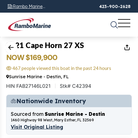
Rambo Marine
423-900-2628
Chattanooga, TN
1
of
12
2021 Cape Horn 27 XS
NOW $169,900
467 people viewed this boat in the past 24 hours
Sunrise Marine - Destin, FL
HIN FAB27146L021
Stk# C42394
Nationwide Inventory
Sourced from
Sunrise Marine - Destin
1460 Highway 98 West, Mary Esther, FL 32569
Visit Original Listing