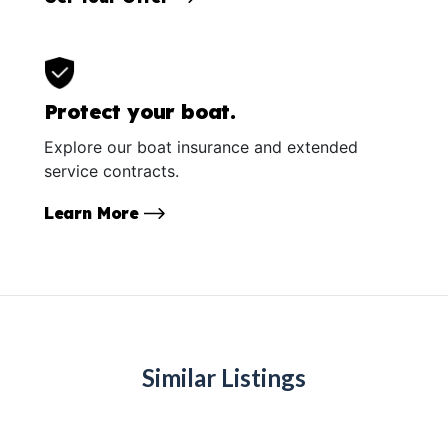
Protect your boat.
Explore our boat insurance and extended
service contracts.
Learn More
Similar Listings