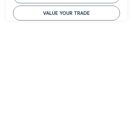
VALUE YOUR TRADE