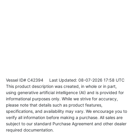
Vessel ID# C42394
Last Updated: 08-07-2026 17:58 UTC
This product description was created, in whole or in part,
using generative artificial intelligence (AI) and is provided for
informational purposes only. While we strive for accuracy,
please note that details such as product features,
specifications, and availability may vary. We encourage you to
verify all information before making a purchase. All sales are
subject to our standard Purchase Agreement and other dealer
required documentation.