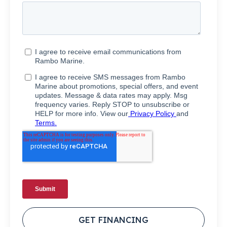
GET FINANCING