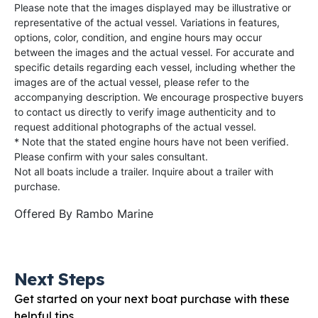
Please note that the images displayed may be illustrative or
representative of the actual vessel. Variations in features,
options, color, condition, and engine hours may occur
between the images and the actual vessel. For accurate and
specific details regarding each vessel, including whether the
images are of the actual vessel, please refer to the
accompanying description. We encourage prospective buyers
to contact us directly to verify image authenticity and to
request additional photographs of the actual vessel.
* Note that the stated engine hours have not been verified.
Please confirm with your sales consultant.
Not all boats include a trailer. Inquire about a trailer with
purchase.
Offered By
Rambo Marine
Next Steps
Get started on your next boat purchase with these
helpful tips