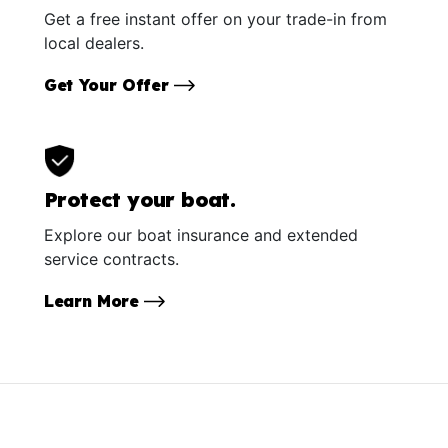
Get a free instant offer on your trade-in from
local dealers.
Get Your Offer
Protect your boat.
Explore our boat insurance and extended
service contracts.
Learn More