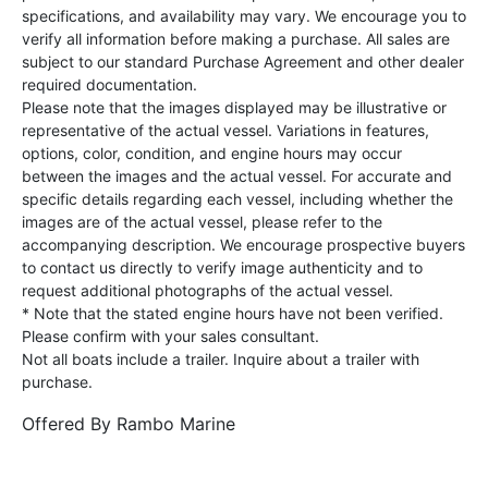
specifications, and availability may vary. We encourage you to
verify all information before making a purchase. All sales are
subject to our standard Purchase Agreement and other dealer
required documentation.
Please note that the images displayed may be illustrative or
representative of the actual vessel. Variations in features,
options, color, condition, and engine hours may occur
between the images and the actual vessel. For accurate and
specific details regarding each vessel, including whether the
images are of the actual vessel, please refer to the
accompanying description. We encourage prospective buyers
to contact us directly to verify image authenticity and to
request additional photographs of the actual vessel.
* Note that the stated engine hours have not been verified.
Please confirm with your sales consultant.
Not all boats include a trailer. Inquire about a trailer with
purchase.
Offered By
Rambo Marine