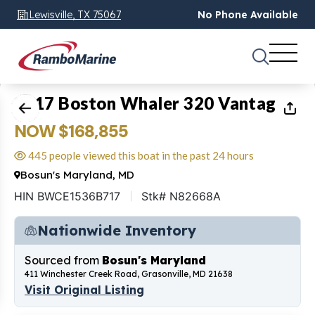
Lewisville, TX 75067
No Phone Available
1
of
39
2017 Boston Whaler 320 Vantage
NOW $168,855
445 people viewed this boat in the past 24 hours
Bosun's Maryland, MD
HIN BWCE1536B717
Stk# N82668A
Nationwide Inventory
Sourced from
Bosun's Maryland
411 Winchester Creek Road, Grasonville, MD 21638
Visit Original Listing