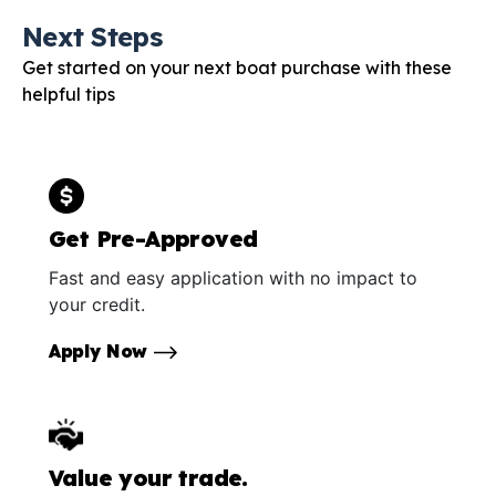
Next Steps
Get started on your next boat purchase with these
helpful tips
Get Pre-Approved
Fast and easy application with no impact to
your credit.
Apply Now
Value your trade.