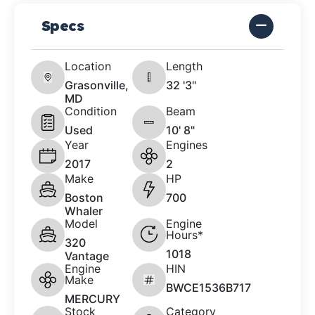
Specs
Location
Length
Grasonville,
32 '3"
MD
Condition
Beam
Used
10' 8"
Year
Engines
2017
2
Make
HP
Boston
700
Whaler
Model
Engine
Hours*
320
1018
Vantage
Engine
HIN
Make
BWCE1536B717
MERCURY
Stock
Category