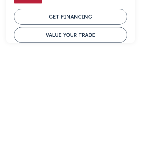
GET FINANCING
VALUE YOUR TRADE