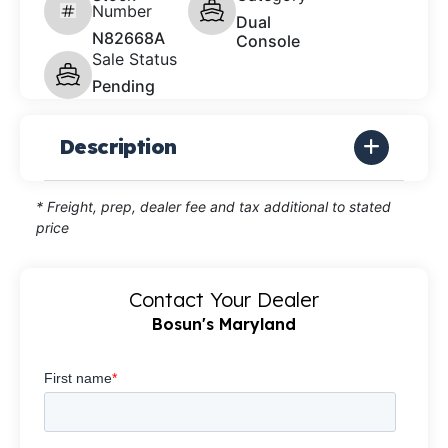
Number
Dual
N82668A
Console
Sale Status
Pending
Description
* Freight, prep, dealer fee and tax additional to stated
price
Contact Your Dealer
Bosun's Maryland