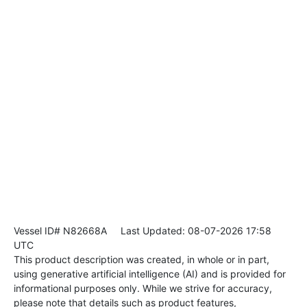
Vessel ID# N82668A
Last Updated: 08-07-2026 17:58
UTC
This product description was created, in whole or in part,
using generative artificial intelligence (AI) and is provided for
informational purposes only. While we strive for accuracy,
please note that details such as product features,