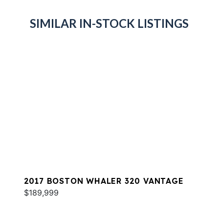
SIMILAR IN-STOCK LISTINGS
2017 BOSTON WHALER 320 VANTAGE
$189,999