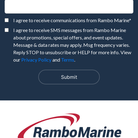
I agree to receive communications from Rambo Marine
*
I agree to receive SMS messages from Rambo Marine
about promotions, special offers, and event updates.
Message & data rates may apply. Msg frequency varies.
Reply STOP to unsubscribe or HELP for more info. View
our
Privacy Policy
and
Terms
.