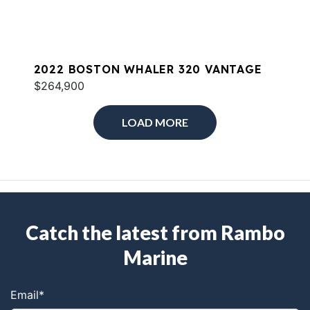
2022 BOSTON WHALER 320 VANTAGE
$264,900
LOAD MORE
Catch the latest from Rambo
Marine
Email
*