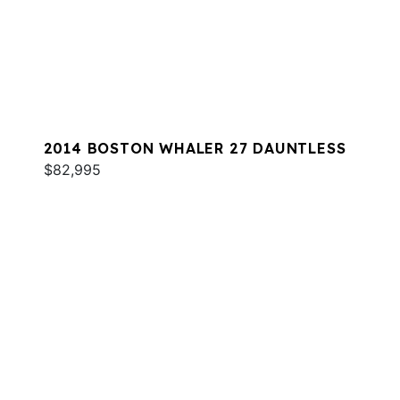
2014 BOSTON WHALER 27 DAUNTLESS
$82,995