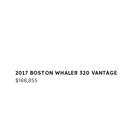
2017 BOSTON WHALER 320 VANTAGE
$168,855