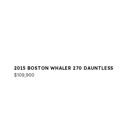
2015 BOSTON WHALER 270 DAUNTLESS
$109,900