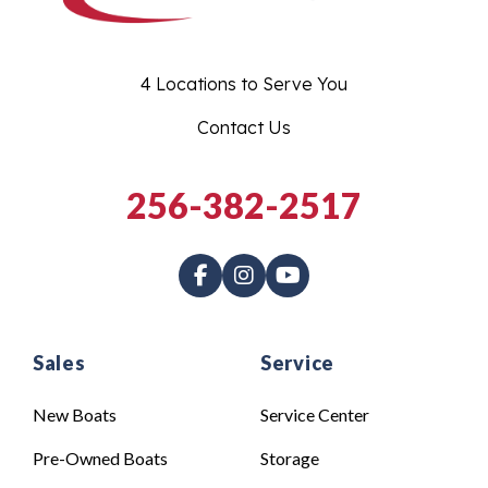
4 Locations to Serve You
Contact Us
256-382-2517
Sales
Service
New Boats
Service Center
Pre-Owned Boats
Storage