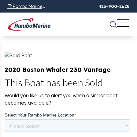
Rambo Marine
423-900-2628
Chattanooga, TN
2020 Boston Whaler 230 Vantage
This Boat has been Sold
Would you like us to alert you when a similar boat
becomes available?