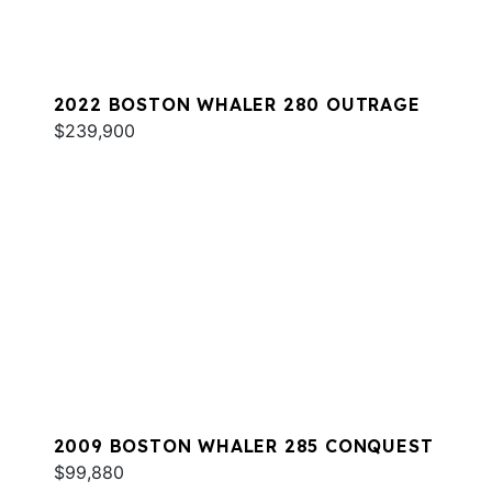
2022 BOSTON WHALER 280 OUTRAGE
$239,900
2009 BOSTON WHALER 285 CONQUEST
$99,880