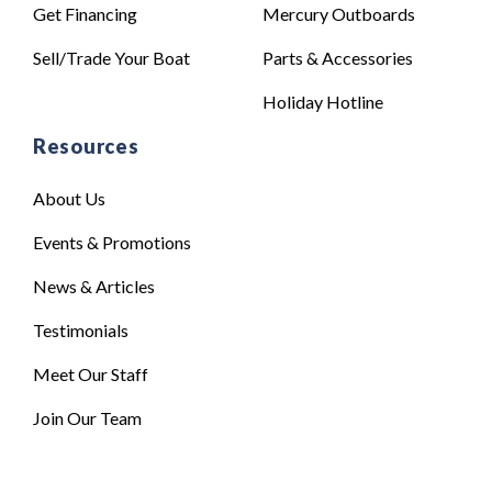
Get Financing
Mercury Outboards
Sell/Trade Your Boat
Parts & Accessories
Holiday Hotline
Resources
About Us
Events & Promotions
News & Articles
Testimonials
Meet Our Staff
Join Our Team