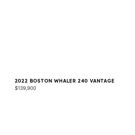
2022 BOSTON WHALER 240 VANTAGE
$139,900