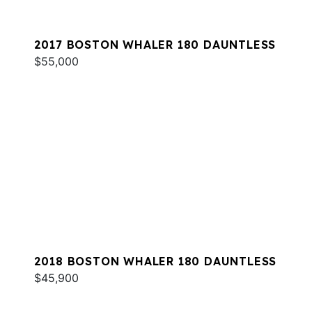
2017 BOSTON WHALER 180 DAUNTLESS
$55,000
2018 BOSTON WHALER 180 DAUNTLESS
$45,900