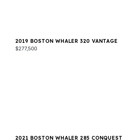
2019 BOSTON WHALER 320 VANTAGE
$277,500
2021 BOSTON WHALER 285 CONQUEST