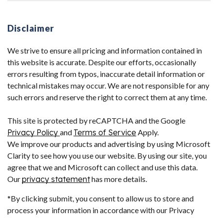
Disclaimer
We strive to ensure all pricing and information contained in
this website is accurate. Despite our efforts, occasionally
errors resulting from typos, inaccurate detail information or
technical mistakes may occur. We are not responsible for any
such errors and reserve the right to correct them at any time.
This site is protected by reCAPTCHA and the Google
Privacy Policy
and
Terms of Service
Apply.
We improve our products and advertising by using Microsoft
Clarity to see how you use our website. By using our site, you
agree that we and Microsoft can collect and use this data.
Our
privacy statement
has more details.
*By clicking submit, you consent to allow us to store and
process your information in accordance with our Privacy