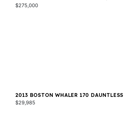
$275,000
2013 BOSTON WHALER 170 DAUNTLESS
$29,985