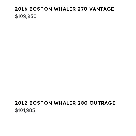
2016 BOSTON WHALER 270 VANTAGE
$109,950
2012 BOSTON WHALER 280 OUTRAGE
$101,985