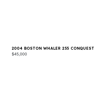
2004 BOSTON WHALER 255 CONQUEST
$45,000