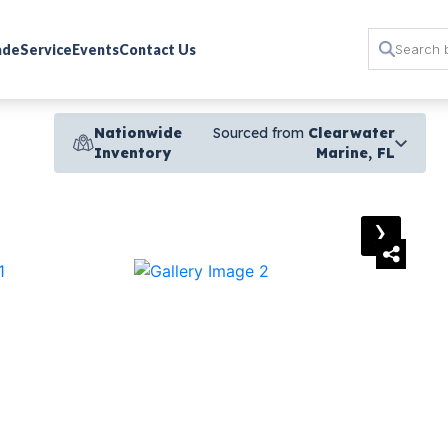
rade
Service
Events
Contact Us
Nationwide
Sourced from
Clearwater
Inventory
Marine, FL
›