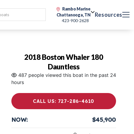
Rambo Marine
Resources
Chattanooga, TN
423-900-2628
2018 Boston Whaler 180
Dauntless
487 people viewed this boat in the past 24
hours
CALL US: 727-286-4610
NOW:
$45,900