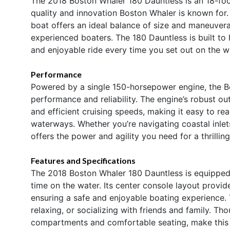
The 2018 Boston Whaler 180 Dauntless is an 18-fo
quality and innovation Boston Whaler is known for. 
boat offers an ideal balance of size and maneuverab
experienced boaters. The 180 Dauntless is built to
and enjoyable ride every time you set out on the w
Performance
Powered by a single 150-horsepower engine, the B
performance and reliability. The engine’s robust ou
and efficient cruising speeds, making it easy to re
waterways. Whether you’re navigating coastal inlets
offers the power and agility you need for a thrillin
Features and Specifications
The 2018 Boston Whaler 180 Dauntless is equipped
time on the water. Its center console layout provide
ensuring a safe and enjoyable boating experience. 
relaxing, or socializing with friends and family. T
compartments and comfortable seating, make this bo