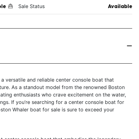
ole
Sale Status
Available
a versatile and reliable center console boat that
ture. As a standout model from the renowned Boston
oating enthusiasts who crave excitement on the water,
tings. If you’re searching for a center console boat for
Boston Whaler boat for sale is sure to exceed your