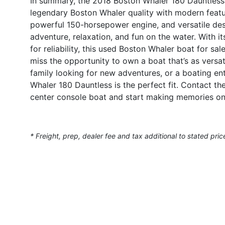
In summary, the 2018 Boston Whaler 180 Dauntless i
legendary Boston Whaler quality with modern featu
powerful 150-horsepower engine, and versatile des
adventure, relaxation, and fun on the water. With it
for reliability, this used Boston Whaler boat for sa
miss the opportunity to own a boat that’s as versat
family looking for new adventures, or a boating ent
Whaler 180 Dauntless is the perfect fit. Contact th
center console boat and start making memories on
* Freight, prep, dealer fee and tax additional to stated pric