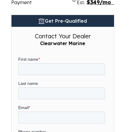
$349/mo
Payment
Est.
Get Pre-Qualified
Contact Your Dealer
Clearwater Marine