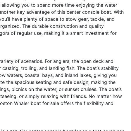
k, allowing you to spend more time enjoying the water
another key advantage of this center console boat. With
u’ll have plenty of space to stow gear, tackle, and
organized. The durable construction and quality
igors of regular use, making it a smart investment for
ariety of scenarios. For anglers, the open deck and
asting, trolling, and landing fish. The boat’s stability
ow waters, coastal bays, and inland lakes, giving you
ate the spacious seating and safe design, making the
gs, picnics on the water, or sunset cruises. The boat’s
ghtseeing, or simply relaxing with friends. No matter how
ston Whaler boat for sale offers the flexibility and