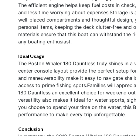
The efficient engine helps keep fuel costs in chec
and less time worrying about expenses.Storage is 
well-placed compartments and thoughtful design, yo
personal items, keeping the deck clutter-free and 
materials ensure that this boat can withstand the r
any boating enthusiast.
Ideal Usage
The Boston Whaler 180 Dauntless truly shines in a v
center console layout provide the perfect setup for c
and maneuverability make it easy to navigate shall
access to prime fishing spots.Families will appreci
180 Dauntless an excellent choice for weekend outin
versatility also makes it ideal for water sports, si
you choose to spend your time on the water, this Bo
performance to make every trip unforgettable.
Conclusion