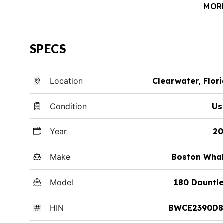
MOR
SPECS
Location
Clearwater, Flor
Condition
Us
Year
20
Make
Boston Whal
Model
180 Dauntl
HIN
BWCE2390D8