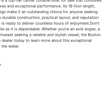
s a top-tier center console boat for sale that combines
res and exceptional performance. Its 18-foot length,
ign make it an outstanding choice for anyone seeking
s durable construction, practical layout, and reputation
le is ready to deliver countless hours of enjoyment.Don’t
ile as it is dependable. Whether you’re an avid angler, a
husiast seeking a reliable and stylish vessel, the Boston
e dealer today to learn more about this exceptional
 the water.
e