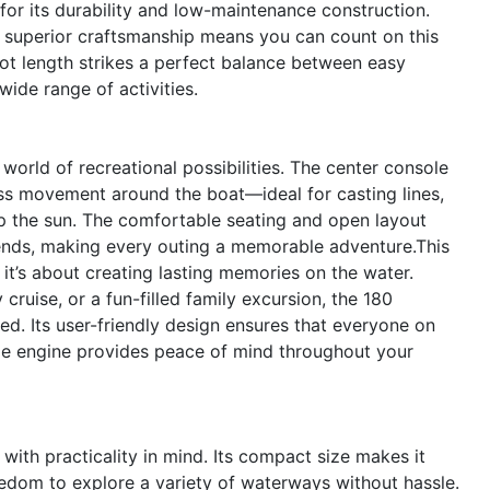
for its durability and low-maintenance construction.
d superior craftsmanship means you can count on this
oot length strikes a perfect balance between easy
wide range of activities.
rld of recreational possibilities. The center console
ss movement around the boat—ideal for casting lines,
 up the sun. The comfortable seating and open layout
ends, making every outing a memorable adventure.This
it’s about creating lasting memories on the water.
 cruise, or a fun-filled family excursion, the 180
ed. Its user-friendly design ensures that everyone on
able engine provides peace of mind throughout your
ith practicality in mind. Its compact size makes it
reedom to explore a variety of waterways without hassle.