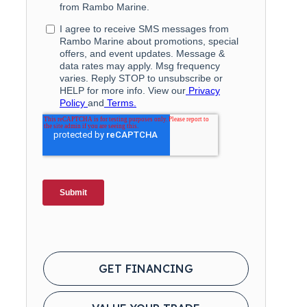
GET FINANCING