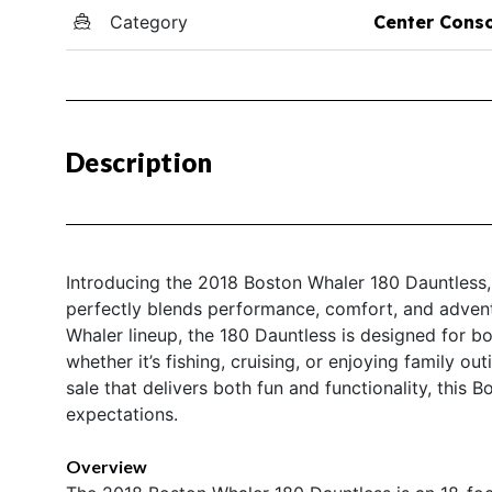
Category
Center Cons
Description
Introducing the 2018 Boston Whaler 180 Dauntless, 
perfectly blends performance, comfort, and adven
Whaler lineup, the 180 Dauntless is designed for b
whether it’s fishing, cruising, or enjoying family ou
sale that delivers both fun and functionality, this 
expectations.
Overview