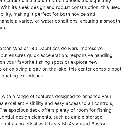
ot center console boat that embodies the legendary
With its sleek design and robust construction, this used
ility, making it perfect for both novice and
 handle a variety of water conditions, ensuring a smooth
ater.
oston Whaler 180 Dauntless delivers impressive
tput ensures quick acceleration, responsive handling,
ach your favorite fishing spots or explore new
 or enjoying a day on the lake, this center console boat
g boating experience.
 with a range of features designed to enhance your
s excellent visibility and easy access to all controls,
The spacious deck offers plenty of room for fishing,
houghtful design elements, such as ample storage
at as practical as it is stylish.As a used Boston