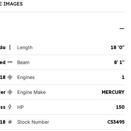
E IMAGES
ida
Length
18 '0"
ed
Beam
8' 1"
18
Engines
1
er
Engine Make
MERCURY
ess
HP
150
18
Stock Number
C53495