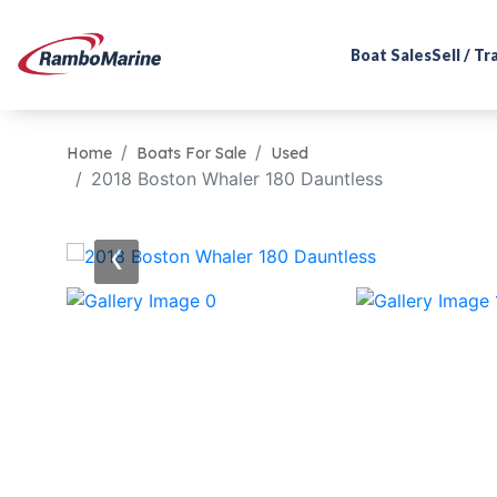
Boat Sales
Sell / T
Home
Boats For Sale
Used
2018 Boston Whaler 180 Dauntless
‹