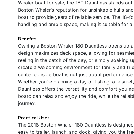
Whaler boat for sale, the 180 Dauntless stands out 
Boston Whaler’s reputation for unsinkable hulls an
boat to provide years of reliable service. The 18-f
handling and ample space, making it suitable for a 
Benefits
Owning a Boston Whaler 180 Dauntless opens up a wo
design maximizes deck space, allowing for seamle
reeling in the catch of the day, or simply soaking
create a welcoming environment for family and fri
center console boat is not just about performance; 
Whether you’re planning a day of fishing, a leisurely
Dauntless offers the versatility and comfort you ne
board can relax and enjoy the ride, while the reli
journey.
Practical Uses
The 2018 Boston Whaler 180 Dauntless is designed w
easy to trailer, launch, and dock, giving you the f