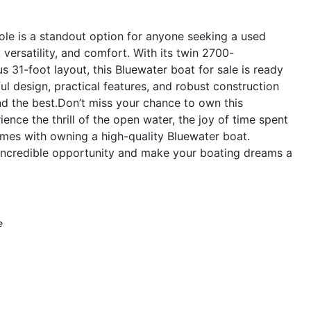
le is a standout option for anyone seeking a used
versatility, and comfort. With its twin 2700-
 31-foot layout, this Bluewater boat for sale is ready
ul design, practical features, and robust construction
d the best.Don’t miss your chance to own this
nce the thrill of the open water, the joy of time spent
omes with owning a high-quality Bluewater boat.
 incredible opportunity and make your boating dreams a
e