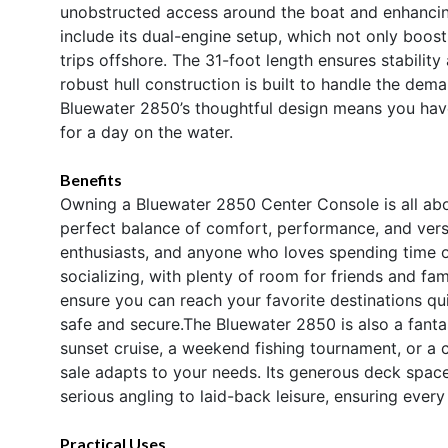
unobstructed access around the boat and enhancing 
include its dual-engine setup, which not only boo
trips offshore. The 31-foot length ensures stabilit
robust hull construction is built to handle the dem
Bluewater 2850’s thoughtful design means you have 
for a day on the water.
Benefits
Owning a Bluewater 2850 Center Console is all abou
perfect balance of comfort, performance, and versati
enthusiasts, and anyone who loves spending time 
socializing, with plenty of room for friends and fa
ensure you can reach your favorite destinations qu
safe and secure.The Bluewater 2850 is also a fantas
sunset cruise, a weekend fishing tournament, or a 
sale adapts to your needs. Its generous deck space
serious angling to laid-back leisure, ensuring ever
Practical Uses