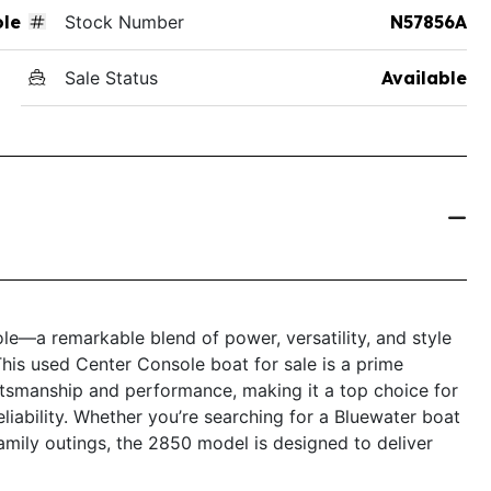
ole
Stock Number
N57856A
Sale Status
Available
e—a remarkable blend of power, versatility, and style
This used Center Console boat for sale is a prime
tsmanship and performance, making it a top choice for
liability. Whether you’re searching for a Bluewater boat
 family outings, the 2850 model is designed to deliver