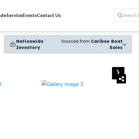
rade
Service
Events
Contact Us
Nationwide
Sourced from
Caribee Boat
Inventory
Sales
›