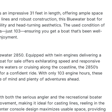
an impressive 31 feet in length, offering ample space
ek lines and robust construction, this Bluewater boat for
ility and head-turning aesthetics. The used condition of
rs—just 103—ensuring you get a boat that’s been well-
enjoyment.
ewater 2850. Equipped with twin engines delivering a
t for sale offers exhilarating speed and responsive
e waters or cruising along the coastline, the 2850’s
for a confident ride. With only 103 engine hours, these
ce of mind and plenty of adventures ahead.
h both the serious angler and the recreational boater
vement, making it ideal for casting lines, reeling in the
center console design maximizes usable space, providing