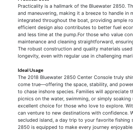
Practicality is a hallmark of the Bluewater 2850. T
and maneuvering, making it a breeze to handle in m
integrated throughout the boat, providing ample ro
efficient design also contributes to better fuel e
and less time at the pump.For those who value con
maintenance and cleaning straightforward, ensuring
The robust construction and quality materials used
longevity, even with regular use in challenging mar
Ideal Usage
The 2018 Bluewater 2850 Center Console truly shines
come true—offering the space, stability, and power n
to chase inshore species. Families will appreciate 
picnics on the water, swimming, or simply soaking u
excellent choice for those who love to explore. Wi
can venture to new destinations with confidence.
secluded island, a day trip to your favorite fishing 
2850 is equipped to make every journey enjoyable