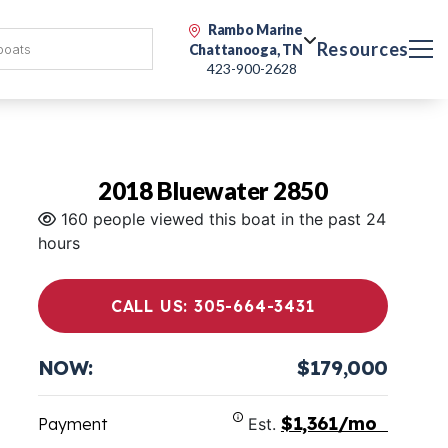
Rambo Marine
Resources
Chattanooga, TN
423-900-2628
2018 Bluewater 2850
160 people viewed this boat in the past 24
hours
CALL US: 305-664-3431
NOW:
$179,000
$1,361/mo
Payment
Est.