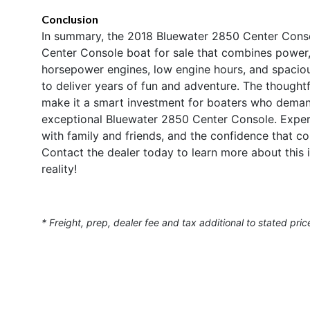
Conclusion
In summary, the 2018 Bluewater 2850 Center Conso
Center Console boat for sale that combines power, 
horsepower engines, low engine hours, and spacious
to deliver years of fun and adventure. The thoughtf
make it a smart investment for boaters who deman
exceptional Bluewater 2850 Center Console. Experie
with family and friends, and the confidence that c
Contact the dealer today to learn more about this
reality!
* Freight, prep, dealer fee and tax additional to stated pric