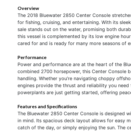
Overview
The 2018 Bluewater 2850 Center Console stretches 
for fishing, cruising, and entertaining. With its sle
sale stands out on the water, promising both durab
this vessel is complemented by its low engine hou
cared for and is ready for many more seasons of 
Performance
Power and performance are at the heart of the Blu
combined 2700 horsepower, this Center Console boa
handling. Whether you’re navigating choppy offshor
engines provide the thrust and reliability you need 
powerplants are just getting started, offering pea
Features and Specifications
The Bluewater 2850 Center Console is designed wit
in mind. Its spacious deck layout allows for easy mo
catch of the day, or simply enjoying the sun. The 