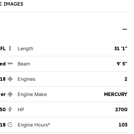
E IMAGES
 FL
Length
31 '1"
ed
Beam
9' 5"
18
Engines
2
ter
Engine Make
MERCURY
50
HP
2700
18
Engine Hours*
103