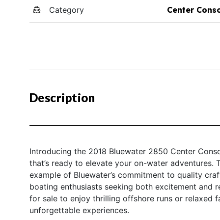
Category
Center Cons
Description
Introducing the 2018 Bluewater 2850 Center Consol
that’s ready to elevate your on-water adventures. 
example of Bluewater’s commitment to quality craf
boating enthusiasts seeking both excitement and re
for sale to enjoy thrilling offshore runs or relaxed
unforgettable experiences.