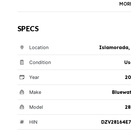
MOR
SPECS
Location
Islamorada,
Condition
Us
Year
20
Make
Bluewa
Model
28
HIN
DZV28164E7