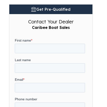
Get Pre-Qualified
Contact Your Dealer
Caribee Boat Sales