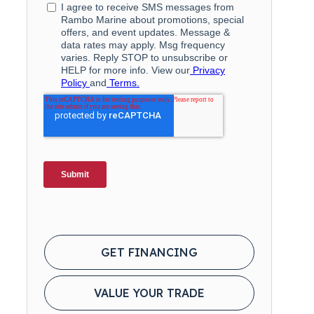
GET FINANCING
VALUE YOUR TRADE