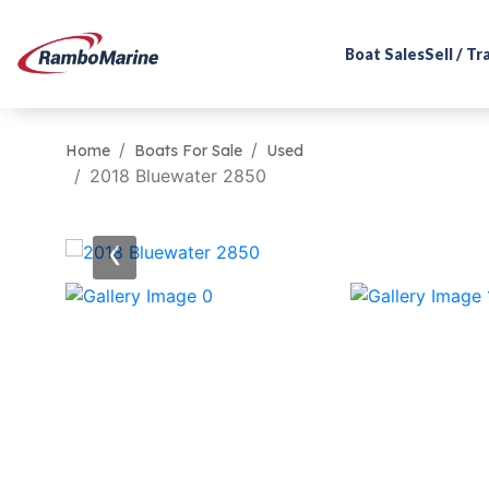
Boat Sales
Sell / T
Home
Boats For Sale
Used
2018 Bluewater 2850
‹