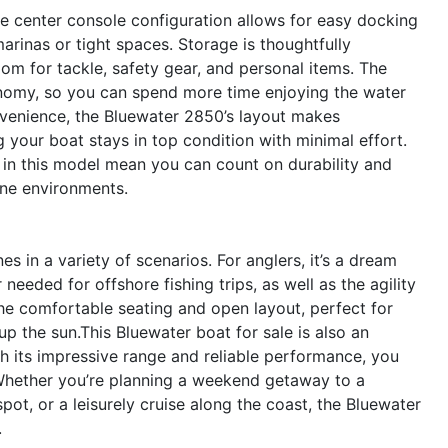
he center console configuration allows for easy docking
arinas or tight spaces. Storage is thoughtfully
om for tackle, safety gear, and personal items. The
conomy, so you can spend more time enjoying the water
venience, the Bluewater 2850’s layout makes
 your boat stays in top condition with minimal effort.
 in this model mean you can count on durability and
ine environments.
 in a variety of scenarios. For anglers, it’s a dream
eeded for offshore fishing trips, as well as the agility
the comfortable seating and open layout, perfect for
p the sun.This Bluewater boat for sale is also an
th its impressive range and reliable performance, you
 Whether you’re planning a weekend getaway to a
spot, or a leisurely cruise along the coast, the Bluewater
.