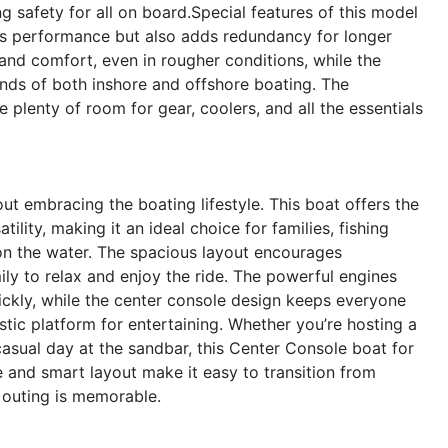
safety for all on board.Special features of this model
sts performance but also adds redundancy for longer
y and comfort, even in rougher conditions, while the
ands of both inshore and offshore boating. The
plenty of room for gear, coolers, and all the essentials
t embracing the boating lifestyle. This boat offers the
lity, making it an ideal choice for families, fishing
on the water. The spacious layout encourages
mily to relax and enjoy the ride. The powerful engines
ickly, while the center console design keeps everyone
tic platform for entertaining. Whether you’re hosting a
casual day at the sandbar, this Center Console boat for
 and smart layout make it easy to transition from
y outing is memorable.