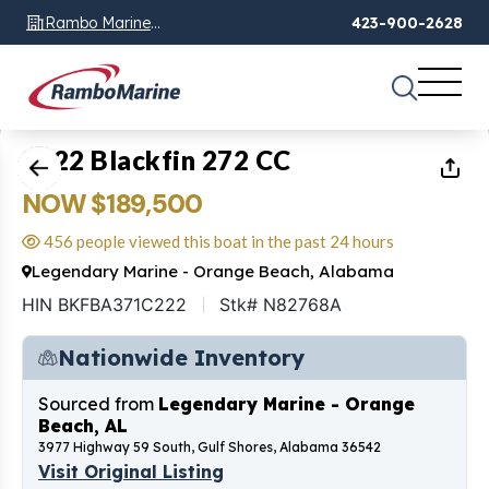
Rambo Marine
423-900-2628
Chattanooga, TN
1
of
49
2022 Blackfin 272 CC
NOW $189,500
456 people viewed this boat in the past 24 hours
Legendary Marine - Orange Beach, Alabama
HIN BKFBA371C222
Stk# N82768A
Nationwide Inventory
Sourced from
Legendary Marine - Orange
Beach, AL
3977 Highway 59 South, Gulf Shores, Alabama 36542
Visit Original Listing