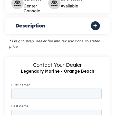
Center
Available
Console
Description
* Freight, prep, dealer fee and tax additional to stated
price
Contact Your Dealer
Legendary Marine - Orange Beach