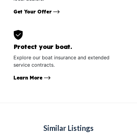
Get Your Offer
Protect your boat.
Explore our boat insurance and extended
service contracts.
Learn More
Similar Listings