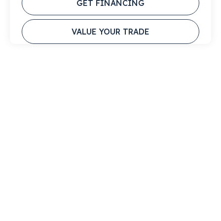
GET FINANCING
VALUE YOUR TRADE