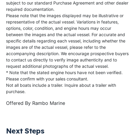
subject to our standard Purchase Agreement and other dealer
required documentation.
Please note that the images displayed may be illustrative or
representative of the actual vessel. Variations in features,
options, color, condition, and engine hours may occur
between the images and the actual vessel. For accurate and
specific details regarding each vessel, including whether the
images are of the actual vessel, please refer to the
accompanying description. We encourage prospective buyers
to contact us directly to verify image authenticity and to
request additional photographs of the actual vessel.
* Note that the stated engine hours have not been verified.
Please confirm with your sales consultant.
Not all boats include a trailer. Inquire about a trailer with
purchase.
Offered By
Rambo Marine
Next Steps