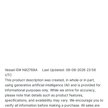
Vessel ID# N82768A
Last Updated: 08-08-2026 23:56
UTC
This product description was created, in whole or in part,
using generative artificial intelligence (AI) and is provided for
informational purposes only. While we strive for accuracy,
please note that details such as product features,
specifications, and availability may vary. We encourage you to
verify all information before making a purchase. All sales are