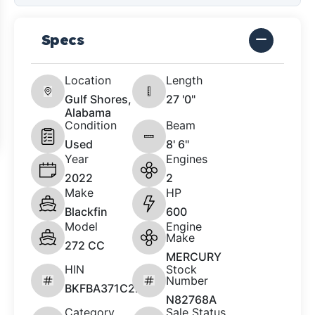
Specs
Location
Length
Gulf Shores,
27 '0"
Alabama
Condition
Beam
Used
8' 6"
Year
Engines
2022
2
Make
HP
Blackfin
600
Model
Engine
Make
272 CC
MERCURY
HIN
Stock
Number
BKFBA371C222
N82768A
Category
Sale Status