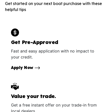
Get started on your next boat purchase with these
helpful tips
Get Pre-Approved
Fast and easy application with no impact to
your credit.
Apply Now
Value your trade.
Get a free instant offer on your trade-in from
local dealers.