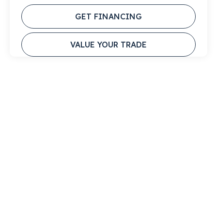
GET FINANCING
VALUE YOUR TRADE