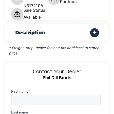
Pontoon
N317210A
Sale Status
Available
Description
* Freight, prep, dealer fee and tax additional to stated
price
Contact Your Dealer
Phil Dill Boats