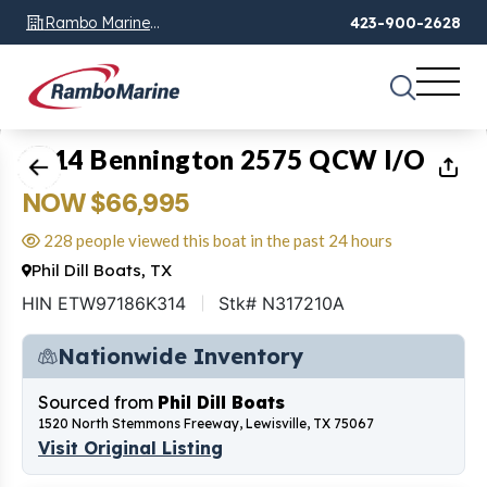
Rambo Marine
423-900-2628
Chattanooga, TN
1
of
32
2014 Bennington 2575 QCW I/O
NOW $66,995
228 people viewed this boat in the past 24 hours
Phil Dill Boats, TX
HIN ETW97186K314
Stk# N317210A
Nationwide Inventory
Sourced from
Phil Dill Boats
1520 North Stemmons Freeway, Lewisville, TX 75067
Visit Original Listing