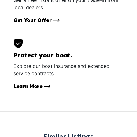
local dealers.
Get Your Offer
Protect your boat.
Explore our boat insurance and extended
service contracts.
Learn More
Similar Listings