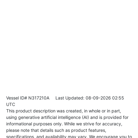
Vessel ID# N317210A
Last Updated: 08-09-2026 02:55
UTC
This product description was created, in whole or in part,
using generative artificial intelligence (AI) and is provided for
informational purposes only. While we strive for accuracy,
please note that details such as product features,
specifications, and availability may vary. We encourage you to