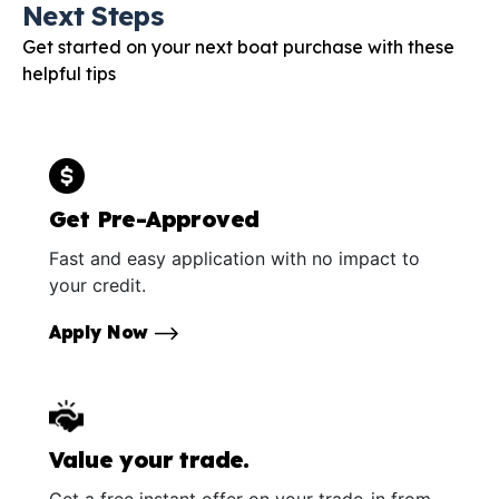
Next Steps
Get started on your next boat purchase with these
helpful tips
Get Pre-Approved
Fast and easy application with no impact to
your credit.
Apply Now
Value your trade.
Get a free instant offer on your trade-in from