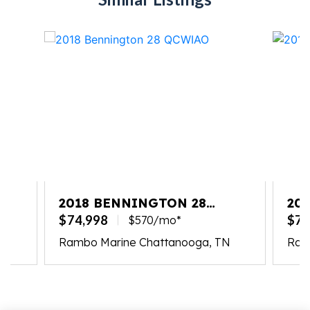
2018 BENNINGTON 28
20
QCWIAO
QC
$74,998
$74
$570/mo*
N
Rambo Marine Chattanooga, TN
Ram