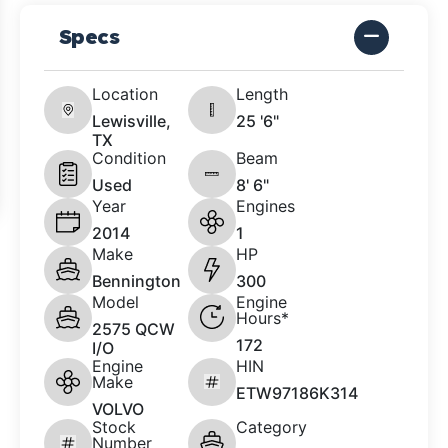
Specs
Location
Length
Lewisville,
25 '6"
TX
Condition
Beam
Used
8' 6"
Year
Engines
2014
1
Make
HP
Bennington
300
Model
Engine
Hours*
2575 QCW
172
I/O
Engine
HIN
Make
ETW97186K314
VOLVO
Stock
Category
Number