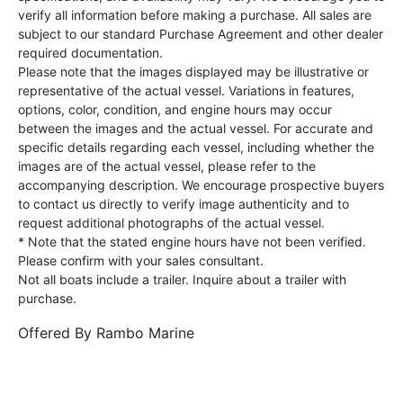
verify all information before making a purchase. All sales are
subject to our standard Purchase Agreement and other dealer
required documentation.
Please note that the images displayed may be illustrative or
representative of the actual vessel. Variations in features,
options, color, condition, and engine hours may occur
between the images and the actual vessel. For accurate and
specific details regarding each vessel, including whether the
images are of the actual vessel, please refer to the
accompanying description. We encourage prospective buyers
to contact us directly to verify image authenticity and to
request additional photographs of the actual vessel.
* Note that the stated engine hours have not been verified.
Please confirm with your sales consultant.
Not all boats include a trailer. Inquire about a trailer with
purchase.
Offered By
Rambo Marine