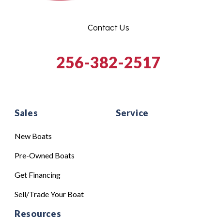
Contact Us
256-382-2517
Sales
Service
New Boats
Pre-Owned Boats
Get Financing
Sell/Trade Your Boat
Resources