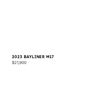
2023 BAYLINER M17
$21,900