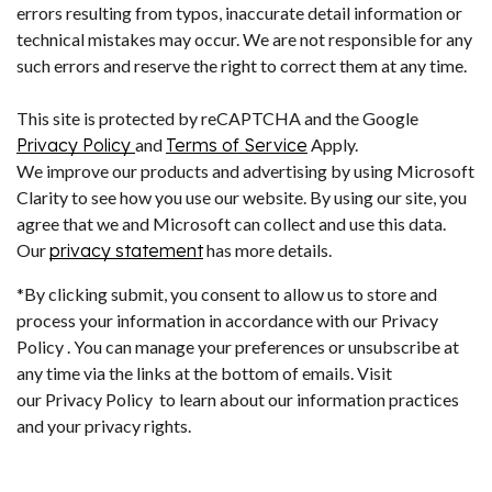
errors resulting from typos, inaccurate detail information or
technical mistakes may occur. We are not responsible for any
such errors and reserve the right to correct them at any time.
This site is protected by reCAPTCHA and the Google
Privacy Policy
and
Terms of Service
Apply.
We improve our products and advertising by using Microsoft
Clarity to see how you use our website. By using our site, you
agree that we and Microsoft can collect and use this data.
Our
privacy statement
has more details.
*By clicking submit, you consent to allow us to store and
process your information in accordance with our Privacy
Policy . You can manage your preferences or unsubscribe at
any time via the links at the bottom of emails. Visit
our Privacy Policy to learn about our information practices
and your privacy rights.