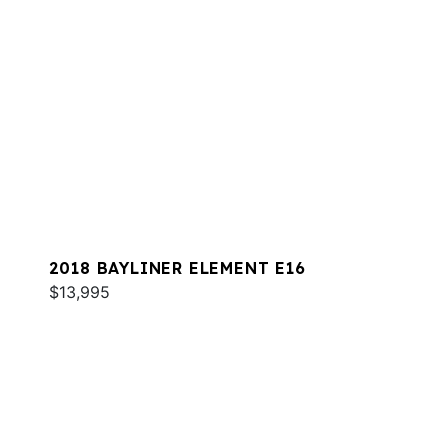
2018 BAYLINER ELEMENT E16
$13,995