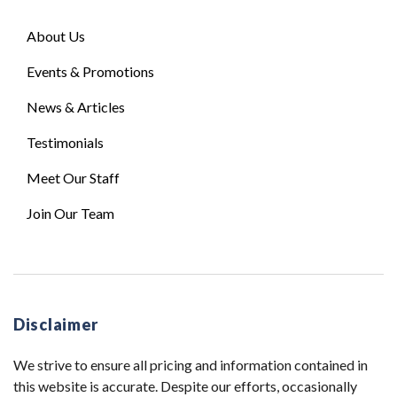
About Us
Events & Promotions
News & Articles
Testimonials
Meet Our Staff
Join Our Team
Disclaimer
We strive to ensure all pricing and information contained in
this website is accurate. Despite our efforts, occasionally