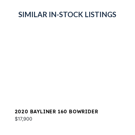
SIMILAR IN-STOCK LISTINGS
2020 BAYLINER 160 BOWRIDER
$17,900