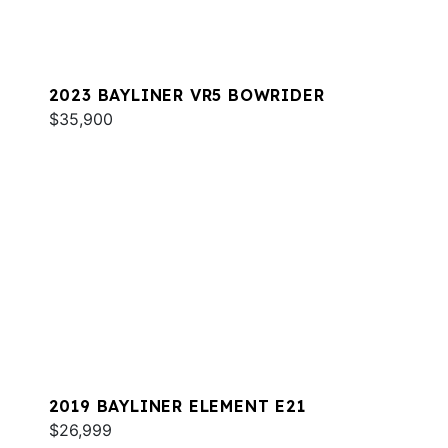
2023 BAYLINER VR5 BOWRIDER
$35,900
2019 BAYLINER ELEMENT E21
$26,999