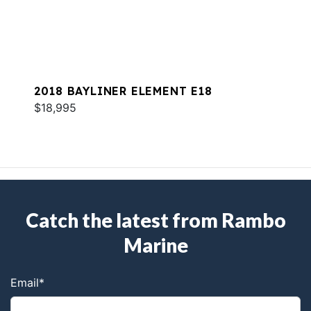
2018 BAYLINER ELEMENT E18
$18,995
Catch the latest from Rambo
Marine
Email
*