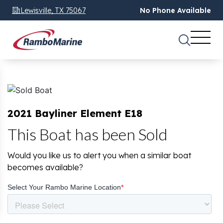
Lewisville, TX 75067
No Phone Available
2021 Bayliner Element E18
This Boat has been Sold
Would you like us to alert you when a similar boat
becomes available?