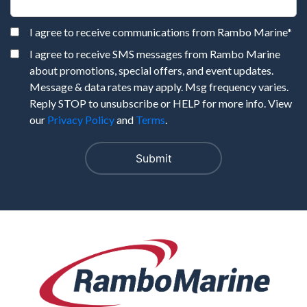
I agree to receive communications from Rambo Marine
*
I agree to receive SMS messages from Rambo Marine
about promotions, special offers, and event updates.
Message & data rates may apply. Msg frequency varies.
Reply STOP to unsubscribe or HELP for more info. View
our
Privacy Policy
and
Terms
.