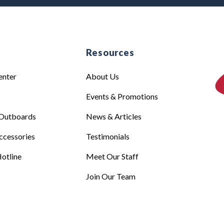
e
Resources
enter
About Us
Events & Promotions
Outboards
News & Articles
ccessories
Testimonials
otline
Meet Our Staff
Join Our Team