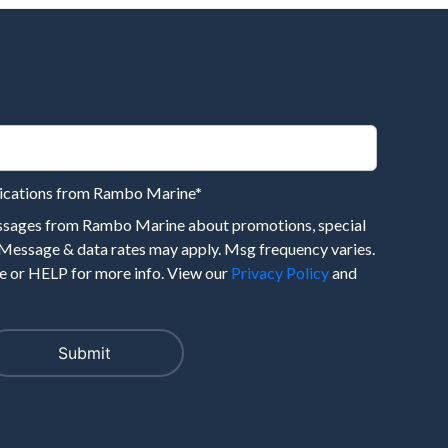
nications from Rambo Marine
*
essages from Rambo Marine about promotions, special
 Message & data rates may apply. Msg frequency varies.
 or HELP for more info. View our
Privacy Policy
and