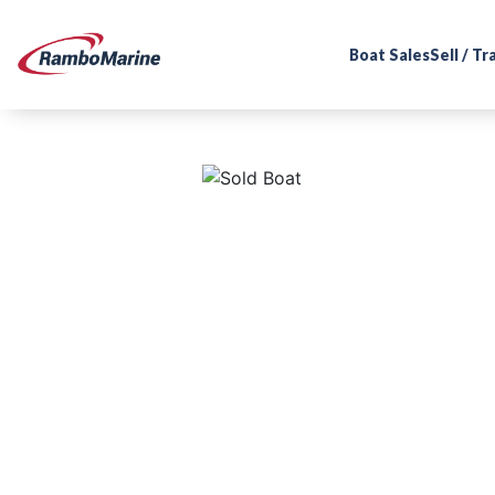
Boat Sales
Sell / T