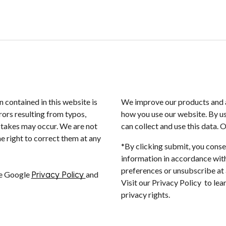
n contained in this website is
We improve our products and a
rors resulting from typos,
how you use our website. By us
istakes may occur. We are not
can collect and use this data. 
e right to correct them at any
*By clicking submit, you conse
information in accordance with
preferences or unsubscribe at a
he Google
Privacy Policy
and
Visit our Privacy Policy to le
privacy rights.