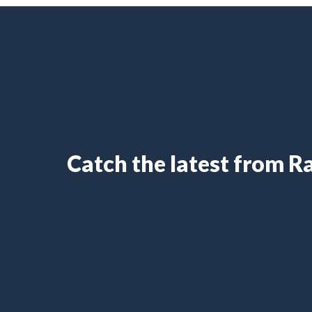
Catch the latest from 