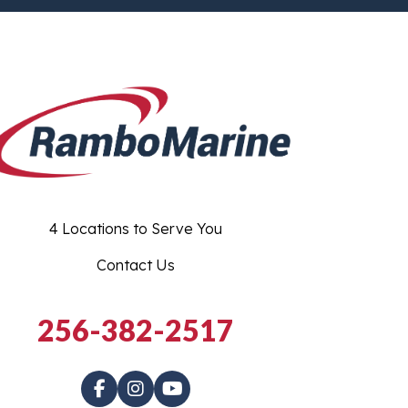
4 Locations to Serve You
Contact Us
256-382-2517