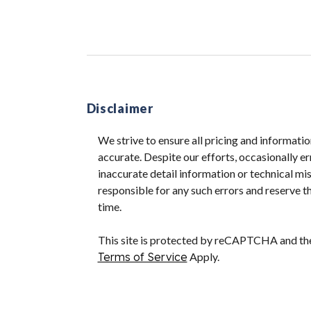
Disclaimer
We strive to ensure all pricing and informatio
accurate. Despite our efforts, occasionally er
inaccurate detail information or technical m
responsible for any such errors and reserve th
time.
This site is protected by reCAPTCHA and t
Terms of Service
Apply.