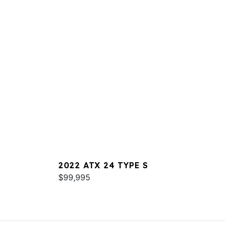
2022 ATX 24 TYPE S
$99,995