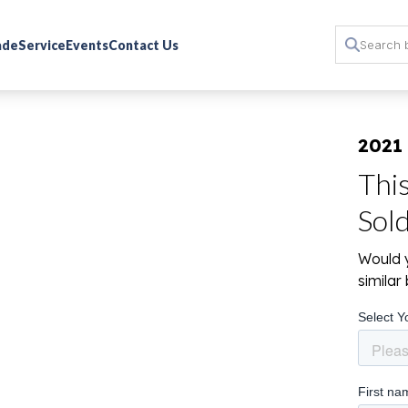
rade
Service
Events
Contact Us
2021 
Thi
Sol
Would y
simila