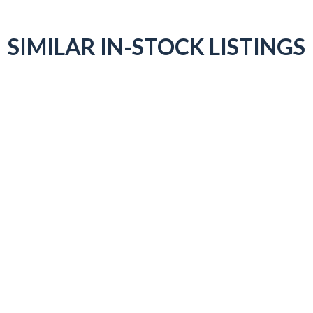
SIMILAR IN-STOCK LISTINGS