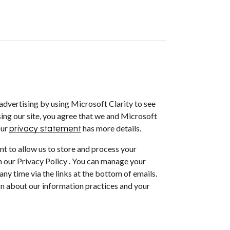
dvertising by using Microsoft Clarity to see
ing our site, you agree that we and Microsoft
Our
privacy statement
has more details.
nt to allow us to store and process your
 our Privacy Policy . You can manage your
ny time via the links at the bottom of emails.
arn about our information practices and your