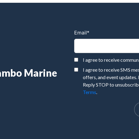
Email
*
I agree to receive commu
Rambo Marine
I agree to receive SMS m
offers, and event updates.
Reply STOP to unsubscribe
Terms
.