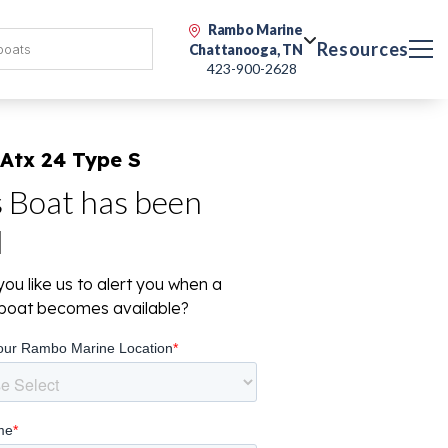
Rambo Marine
Resources
Chattanooga, TN
423-900-2628
Atx 24 Type S
s Boat has been
d
ou like us to alert you when a
r boat becomes available?