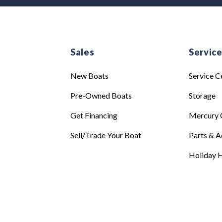
Sales
Servic
New Boats
Service C
Pre-Owned Boats
Storage
Get Financing
Mercury 
Sell/Trade Your Boat
Parts & A
Holiday H