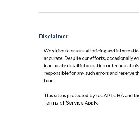
Disclaimer
We strive to ensure all pricing and informatio
accurate. Despite our efforts, occasionally er
inaccurate detail information or technical m
responsible for any such errors and reserve th
time.
This site is protected by reCAPTCHA and t
Terms of Service
Apply.