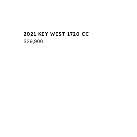
2021 KEY WEST 1720 CC
$29,900