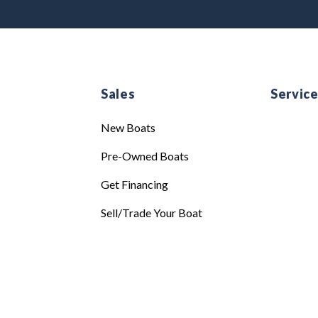
Sales
Servic
New Boats
Pre-Owned Boats
Get Financing
Sell/Trade Your Boat