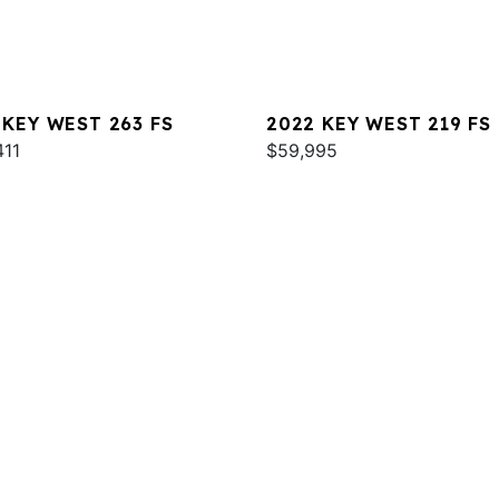
 KEY WEST 263 FS
2022 KEY WEST 219 FS
411
$59,995