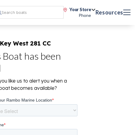
Your Store
Resources
Phone
 Key West 281 CC
s Boat has been
d
ou like us to alert you when a
r boat becomes available?