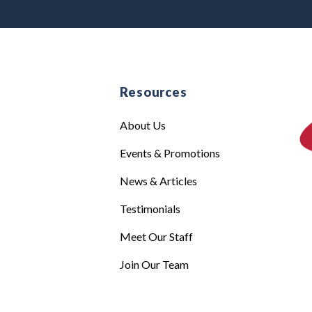
e
Resources
About Us
Events & Promotions
News & Articles
Testimonials
Meet Our Staff
Join Our Team