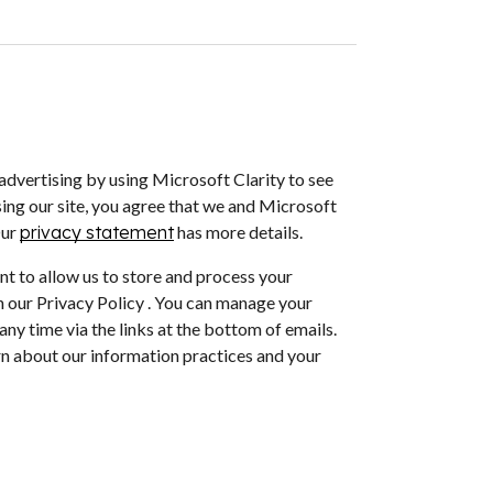
dvertising by using Microsoft Clarity to see
ing our site, you agree that we and Microsoft
Our
privacy statement
has more details.
nt to allow us to store and process your
 our Privacy Policy . You can manage your
ny time via the links at the bottom of emails.
arn about our information practices and your