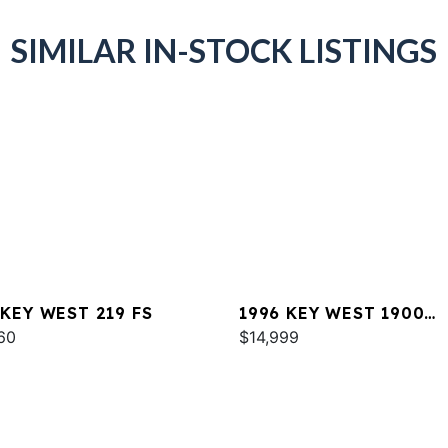
SIMILAR IN-STOCK LISTINGS
 KEY WEST 219 FS
1996 KEY WEST 1900
60
SPORTSMAN
$14,999