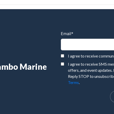
Email
*
I agree to receive commu
Rambo Marine
I agree to receive SMS m
offers, and event updates.
Reply STOP to unsubscribe
Terms
.