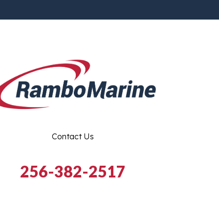
Contact Us
256-382-2517