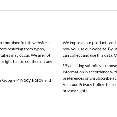
n contained in this website is
We improve our products and a
rors resulting from typos,
how you use our website. By us
istakes may occur. We are not
can collect and use this data. 
e right to correct them at any
*By clicking submit, you conse
information in accordance with
preferences or unsubscribe at a
he Google
Privacy Policy
and
Visit our Privacy Policy to le
privacy rights.