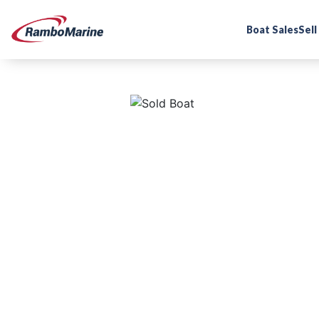
Boat Sales
Sell