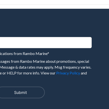
nications from Rambo Marine
*
essages from Rambo Marine about promotions, special
 Message & data rates may apply. Msg frequency varies.
 or HELP for more info. View our
Privacy Policy
and