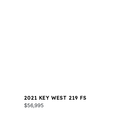
2021 KEY WEST 219 FS
$56,995