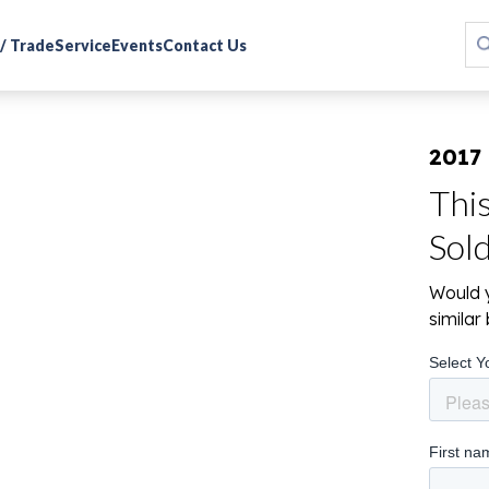
 / Trade
Service
Events
Contact Us
2017
Thi
Sol
Would y
simila