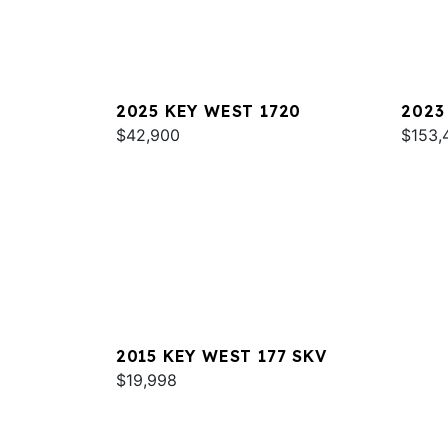
2025 KEY WEST 1720
2023
$42,900
$153,
2015 KEY WEST 177 SKV
$19,998