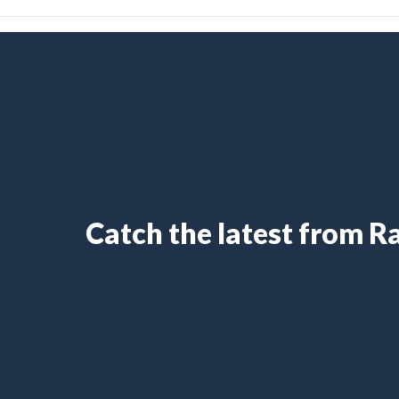
Catch the latest from 