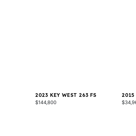
2023 KEY WEST 263 FS
2015
$144,800
$34,9